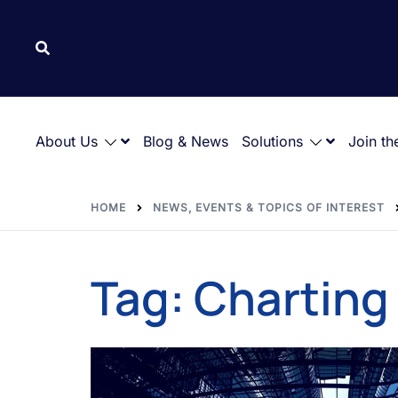
About Us
Blog & News
Solutions
Join th
HOME
NEWS, EVENTS & TOPICS OF INTEREST
Tag:
Charting