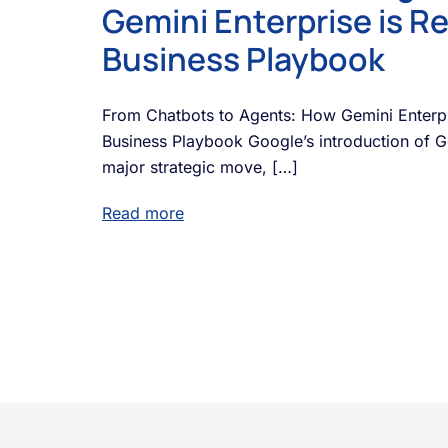
Gemini Enterprise is Re
Business Playbook
From Chatbots to Agents: How Gemini Enterpri
Business Playbook Google’s introduction of Ge
major strategic move, […]
Read more