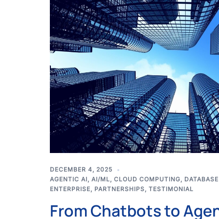
DECEMBER 4, 2025
AGENTIC AI
,
AI/ML
,
CLOUD COMPUTING
,
DATABASE
ENTERPRISE
,
PARTNERSHIPS
,
TESTIMONIAL
From Chatbots to Age