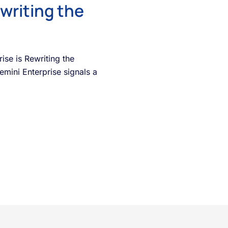
writing the
se is Rewriting the
mini Enterprise signals a