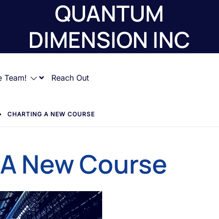
QUANTUM
DIMENSION INC
e Team!
Reach Out
CHARTING A NEW COURSE
 A New Course