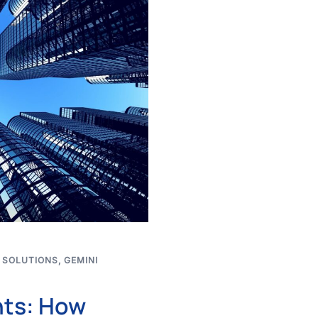
 SOLUTIONS
,
GEMINI
nts: How