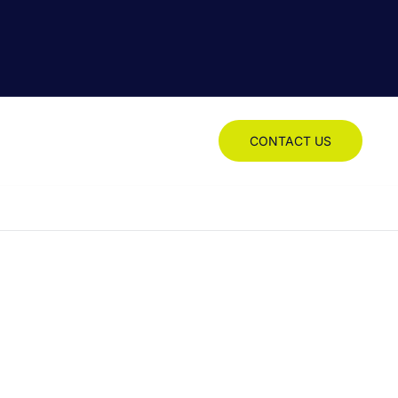
CONTACT US