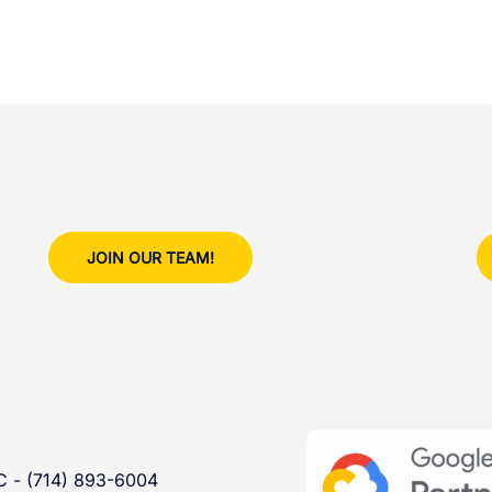
JOIN OUR TEAM!
- (714) 893-6004