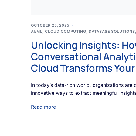
OCTOBER 23, 2025
AI/ML
,
CLOUD COMPUTING
,
DATABASE SOLUTIONS
Unlocking Insights: H
Conversational Analyti
Cloud Transforms Your
In today’s data-rich world, organizations are 
innovative ways to extract meaningful insights
Read more