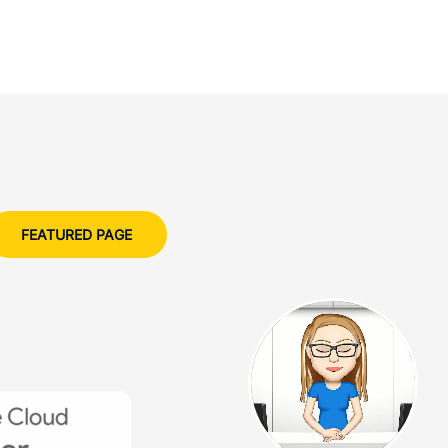
FEATURED PAGE