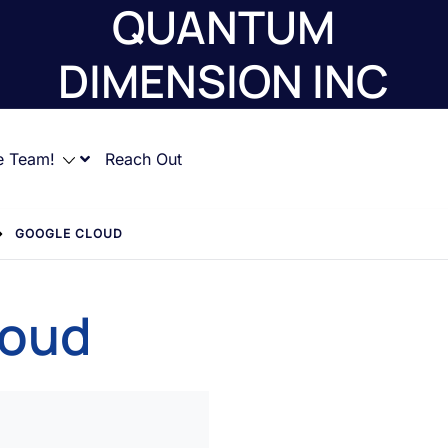
QUANTUM
DIMENSION INC
e Team!
Reach Out
GOOGLE CLOUD
loud