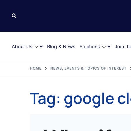
About Us
Blog & News
Solutions
Join th
HOME
NEWS, EVENTS & TOPICS OF INTEREST
Tag:
google c