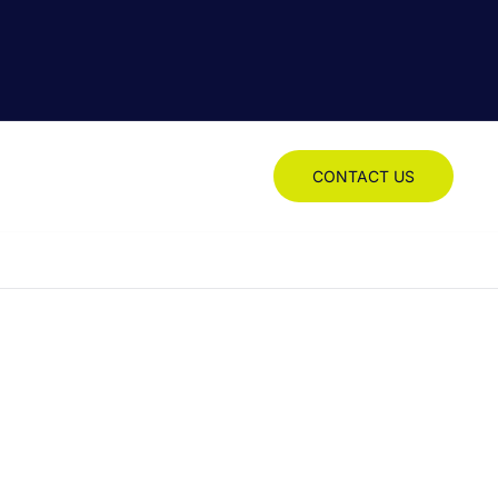
CONTACT US