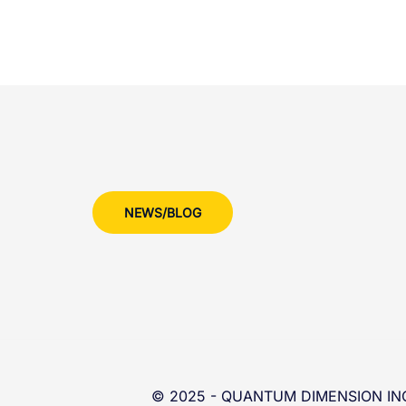
NEWS/BLOG
© 2025 - QUANTUM DIMENSION INC 