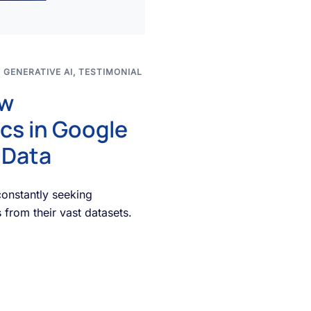
,
GENERATIVE AI
,
TESTIMONIAL
ow
cs in Google
 Data
constantly seeking
 from their vast datasets.