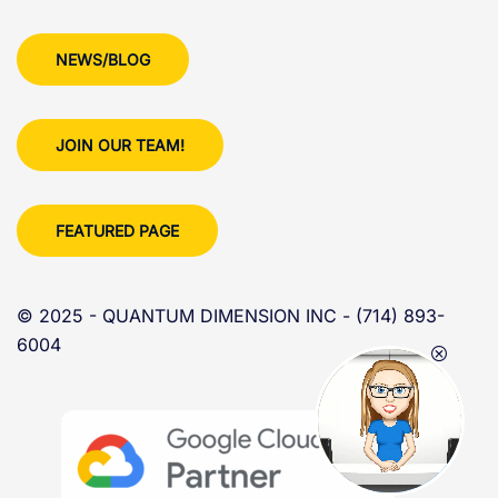
NEWS/BLOG
JOIN OUR TEAM!
FEATURED PAGE
© 2025 - QUANTUM DIMENSION INC - (714) 893-
6004