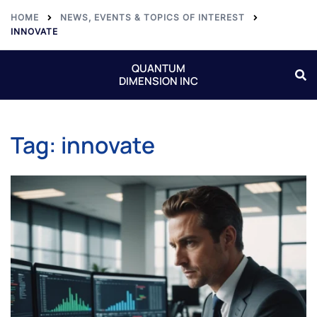
HOME
NEWS, EVENTS & TOPICS OF INTEREST
INNOVATE
QUANTUM
DIMENSION INC
Tag:
innovate