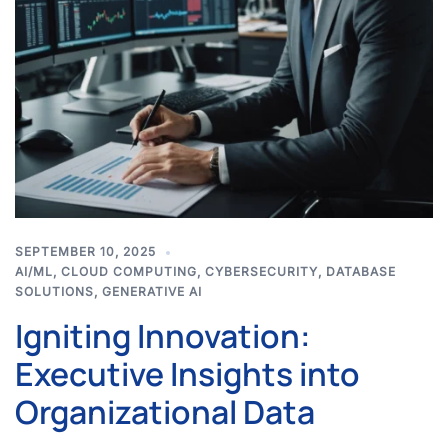
SEPTEMBER 10, 2025
AI/ML
,
CLOUD COMPUTING
,
CYBERSECURITY
,
DATABASE
SOLUTIONS
,
GENERATIVE AI
Igniting Innovation:
Executive Insights into
Organizational Data