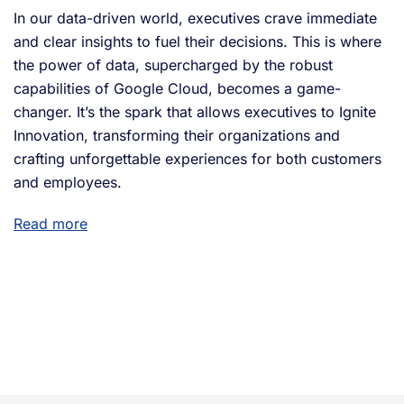
In our data-driven world, executives crave immediate
and clear insights to fuel their decisions. This is where
the power of data, supercharged by the robust
capabilities of Google Cloud, becomes a game-
changer. It’s the spark that allows executives to Ignite
Innovation, transforming their organizations and
crafting unforgettable experiences for both customers
and employees.
Read more