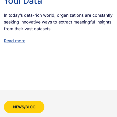
Your Data
In today’s data-rich world, organizations are constantly
seeking innovative ways to extract meaningful insights
from their vast datasets.
Read more
NEWS/BLOG