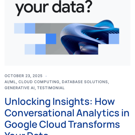
OCTOBER 23, 2025
AI/ML
,
CLOUD COMPUTING
,
DATABASE SOLUTIONS
,
GENERATIVE AI
,
TESTIMONIAL
Unlocking Insights: How
Conversational Analytics in
Google Cloud Transforms