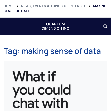
HOME
NEWS, EVENTS & TOPICS OF INTEREST
MAKING
SENSE OF DATA
QUANTUM
DIMENSION INC
Tag:
making sense of data