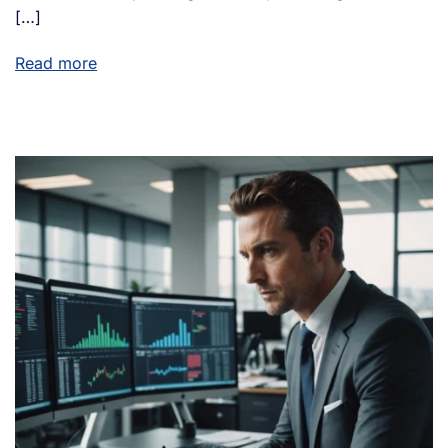
[…]
Read more