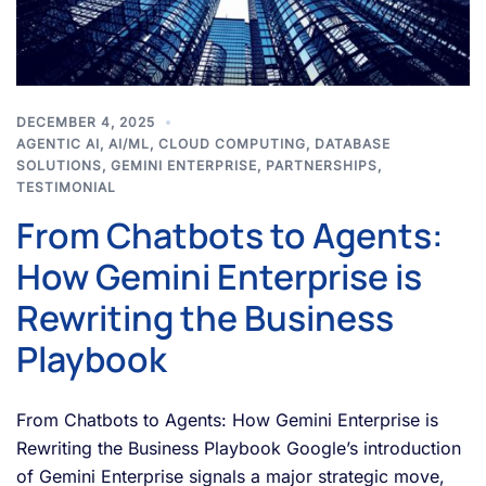
DECEMBER 4, 2025
AGENTIC AI
,
AI/ML
,
CLOUD COMPUTING
,
DATABASE
SOLUTIONS
,
GEMINI ENTERPRISE
,
PARTNERSHIPS
,
TESTIMONIAL
From Chatbots to Agents:
How Gemini Enterprise is
Rewriting the Business
Playbook
From Chatbots to Agents: How Gemini Enterprise is
Rewriting the Business Playbook Google’s introduction
of Gemini Enterprise signals a major strategic move,