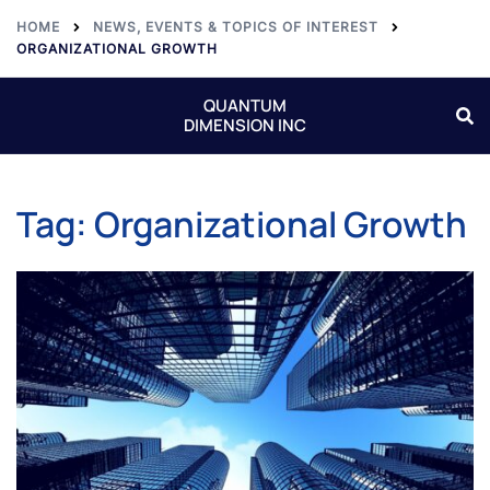
HOME
NEWS, EVENTS & TOPICS OF INTEREST
ORGANIZATIONAL GROWTH
QUANTUM
DIMENSION INC
Tag:
Organizational Growth