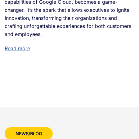
capabilities of Google Cloud, becomes a game-
changer. It’s the spark that allows executives to Ignite
Innovation, transforming their organizations and
crafting unforgettable experiences for both customers
and employees.
Read more
NEWS/BLOG