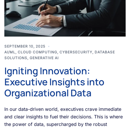
SEPTEMBER 10, 2025
AI/ML
,
CLOUD COMPUTING
,
CYBERSECURITY
,
DATABASE
SOLUTIONS
,
GENERATIVE AI
Igniting Innovation:
Executive Insights into
Organizational Data
In our data-driven world, executives crave immediate
and clear insights to fuel their decisions. This is where
the power of data, supercharged by the robust