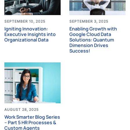
SEPTEMBER 10, 2025
SEPTEMBER 3, 2025
Igniting Innovation:
Enabling Growth with
Executive Insights into
Google Cloud Data
Organizational Data
Solutions: Quantum
Dimension Drives
Success!
AUGUST 28, 2025
Work Smarter Blog Series
– Part 5 HR Processes &
Custom Agents