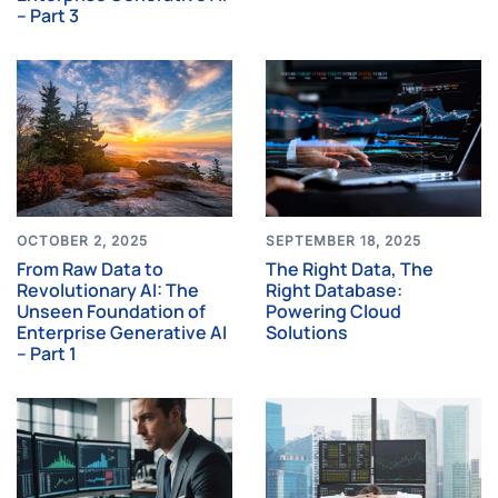
– Part 3
OCTOBER 2, 2025
SEPTEMBER 18, 2025
From Raw Data to
The Right Data, The
Revolutionary AI: The
Right Database:
Unseen Foundation of
Powering Cloud
Enterprise Generative AI
Solutions
– Part 1