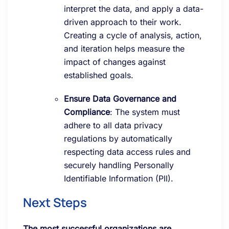
interpret the data, and apply a data-
driven approach to their work.
Creating a cycle of analysis, action,
and iteration helps measure the
impact of changes against
established goals.
Ensure Data Governance and
Compliance
: The system must
adhere to all data privacy
regulations by automatically
respecting data access rules and
securely handling Personally
Identifiable Information (PII).
Next Steps
The most successful organizations are