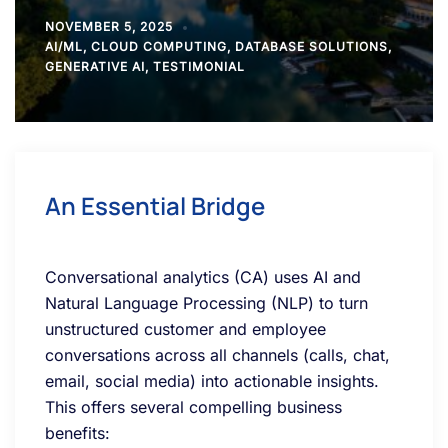
NOVEMBER 5, 2025
AI/ML
,
CLOUD COMPUTING
,
DATABASE SOLUTIONS
,
GENERATIVE AI
,
TESTIMONIAL
An Essential Bridge
Conversational analytics (CA) uses AI and
Natural Language Processing (NLP) to turn
unstructured customer and employee
conversations across all channels (calls, chat,
email, social media) into actionable insights.
This offers several compelling business
benefits: