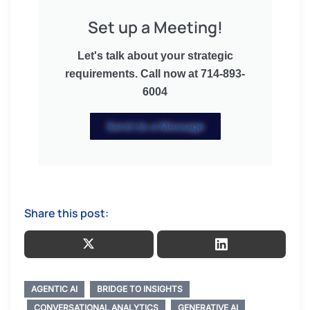
Set up a Meeting!
Let's talk about your strategic
requirements. Call now at 714-893-
6004
Send Us a Message
Share this post:
AGENTIC AI
BRIDGE TO INSIGHTS
CONVERSATIONAL ANALYTICS
GENERATIVE AI