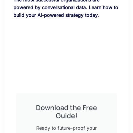
powered by conversational data. Learn how to
build your AI-powered strategy today.
Download the Free
Guide!
Ready to future-proof your