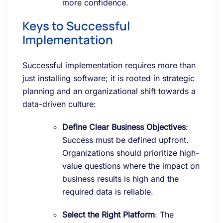
more confidence.
Keys to Successful
Implementation
Successful implementation requires more than
just installing software; it is rooted in strategic
planning and an organizational shift towards a
data-driven culture:
Define Clear Business Objectives
:
Success must be defined upfront.
Organizations should prioritize high-
value questions where the impact on
business results is high and the
required data is reliable.
Select the Right Platform
: The