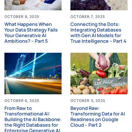
OCTOBER 9, 2025
OCTOBER 7, 2025
What Happens When
Connecting the Dots:
Your Data Strategy Fails
Integrating Databases
Your Generative AI
with Gen AI Models for
Ambitions? – Part 5
True Intelligence – Part 4
OCTOBER 6, 2025
OCTOBER 3, 2025
From Raw to
Beyond Raw:
Transformational AI:
Transforming Data for AI
Building the AI Backbone:
Readiness on Google
the Right Databases for
Cloud – Part 2
Enterprise Generative AI