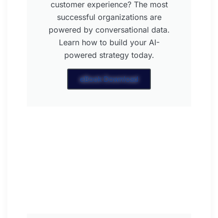
customer experience? The most
successful organizations are
powered by conversational data.
Learn how to build your AI-
powered strategy today.
eBook Download