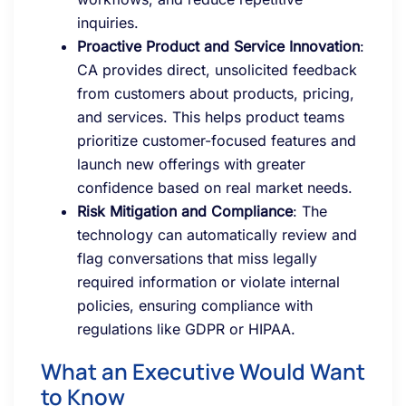
inquiries.
Proactive Product and Service Innovation
:
CA provides direct, unsolicited feedback
from customers about products, pricing,
and services. This helps product teams
prioritize customer-focused features and
launch new offerings with greater
confidence based on real market needs.
Risk Mitigation and Compliance
: The
technology can automatically review and
flag conversations that miss legally
required information or violate internal
policies, ensuring compliance with
regulations like GDPR or HIPAA.
What an Executive Would Want
to Know