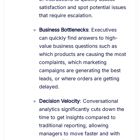
satisfaction and spot potential issues
that require escalation.
Business Bottlenecks
: Executives
can quickly find answers to high-
value business questions such as
which products are causing the most
complaints, which marketing
campaigns are generating the best
leads, or where orders are getting
delayed.
Decision Velocity
: Conversational
analytics significantly cuts down the
time to get insights compared to
traditional reporting, allowing
managers to move faster and with