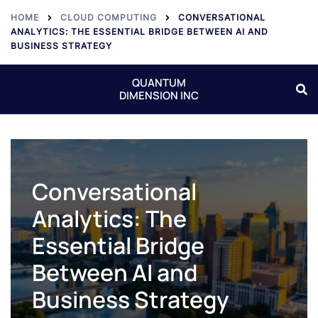
HOME
CLOUD COMPUTING
CONVERSATIONAL
ANALYTICS: THE ESSENTIAL BRIDGE BETWEEN AI AND
BUSINESS STRATEGY
QUANTUM
DIMENSION INC
Conversational
Analytics: The
Essential Bridge
Between AI and
Business Strategy