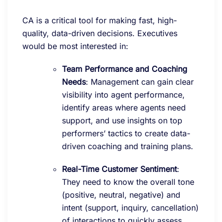
CA is a critical tool for making fast, high-
quality, data-driven decisions. Executives
would be most interested in:
Team Performance and Coaching
Needs
: Management can gain clear
visibility into agent performance,
identify areas where agents need
support, and use insights on top
performers’ tactics to create data-
driven coaching and training plans.
Real-Time Customer Sentiment
:
They need to know the overall tone
(positive, neutral, negative) and
intent (support, inquiry, cancellation)
of interactions to quickly assess