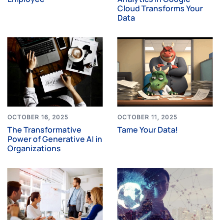
Cloud Transforms Your
Data
OCTOBER 16, 2025
OCTOBER 11, 2025
The Transformative
Tame Your Data!
Power of Generative AI in
Organizations