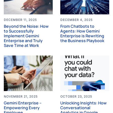
DECEMBER 11, 2025
DECEMBER 4, 2025
Beyond the Noise: How
From Chatbots to
to Successfully
Agents: How Gemini
Implement Gemini
Enterprise is Rewriting
Enterprise and Truly
the Business Playbook
Save Time at Work
NOVEMBER 21, 2025
OCTOBER 23, 2025
Gemini Enterprise –
Unlocking Insights: How
Empowering Every
Conversational
Employee
Analytics in Google