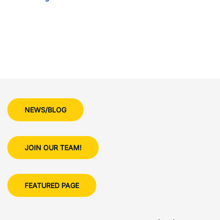
NEWS/BLOG
JOIN OUR TEAM!
FEATURED PAGE