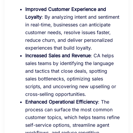
Improved Customer Experience and
Loyalty
: By analyzing intent and sentiment
in real-time, businesses can anticipate
customer needs, resolve issues faster,
reduce churn, and deliver personalized
experiences that build loyalty.
Increased Sales and Revenue
: CA helps
sales teams by identifying the language
and tactics that close deals, spotting
sales bottlenecks, optimizing sales
scripts, and uncovering new upselling or
cross-selling opportunities.
Enhanced Operational Efficiency
: The
process can surface the most common
customer topics, which helps teams refine
self-service options, streamline agent
workflows, and reduce repetitive