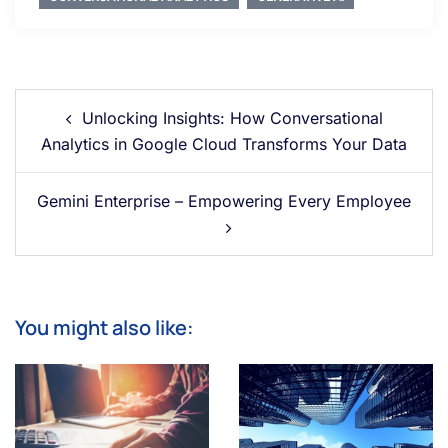
Unlocking Insights: How Conversational
Analytics in Google Cloud Transforms Your Data
Gemini Enterprise – Empowering Every Employee
You might also like: