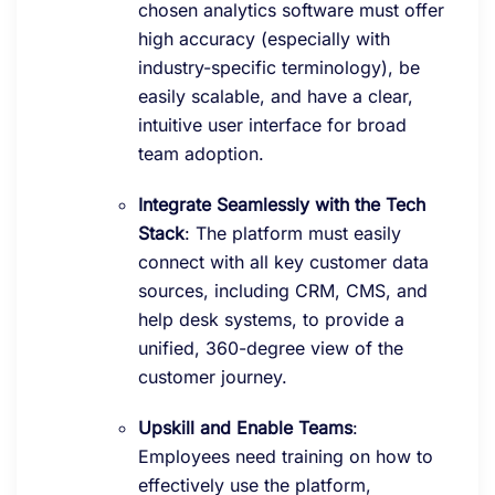
chosen analytics software must offer
high accuracy (especially with
industry-specific terminology), be
easily scalable, and have a clear,
intuitive user interface for broad
team adoption.
Integrate Seamlessly with the Tech
Stack
: The platform must easily
connect with all key customer data
sources, including CRM, CMS, and
help desk systems, to provide a
unified, 360-degree view of the
customer journey.
Upskill and Enable Teams
:
Employees need training on how to
effectively use the platform,